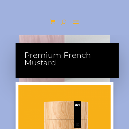
Premium French
Mustard