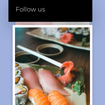
Follow us