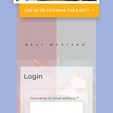
LIKE US ON FACEBOOK FOR A GIFT!
BEST MUSTARD
Login
Username or email address
*