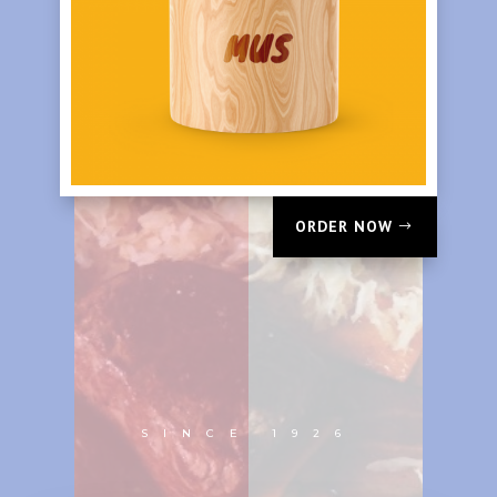
ORDER NOW
SINCE 1926