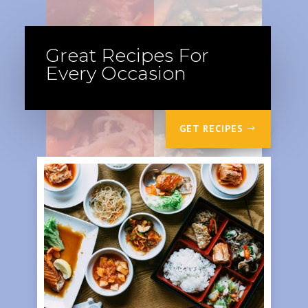
Great Recipes For
Every Occasion
GET RECIPES