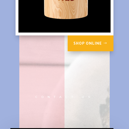
SHOP ONLINE
CONTACT US