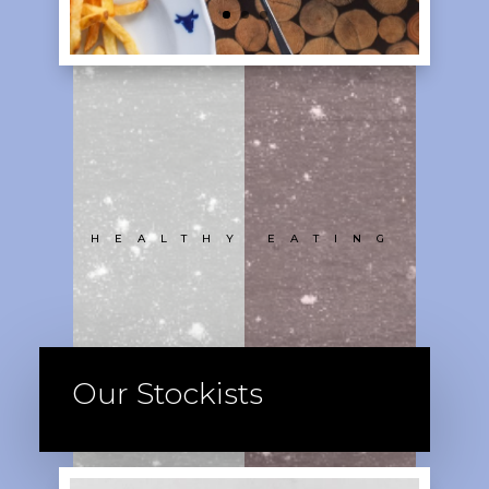
HEALTHY EATING
Our Stockists