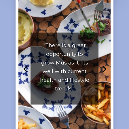
"There is a great
opportunity to
grow Mus as it fits
well with current
health and lifestyle
trends."