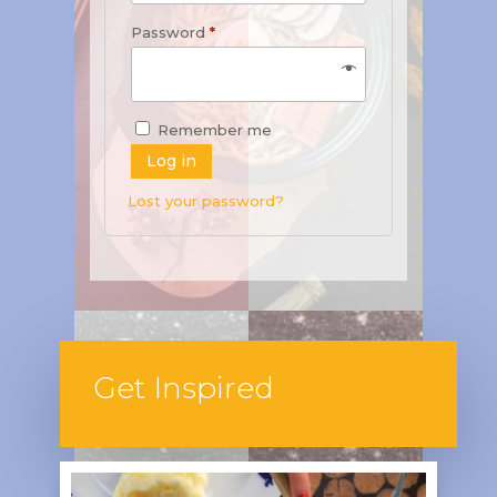
Password
*
Remember me
Log in
Lost your password?
Get Inspired