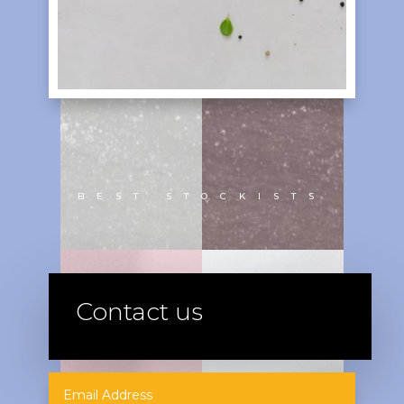
BEST STOCKISTS
Contact us