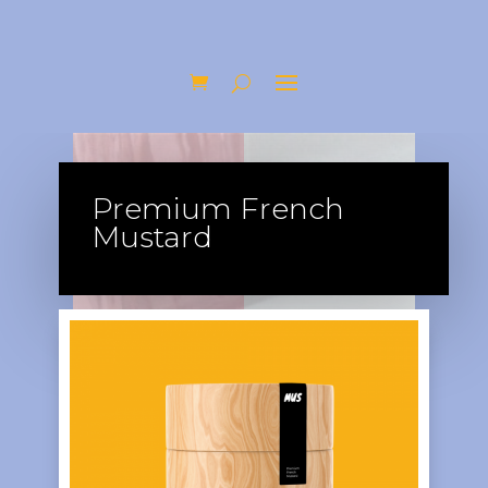
Premium French
Mustard