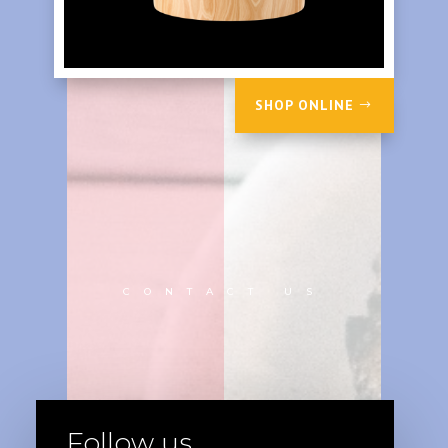
SHOP ONLINE
CONTACT US
Follow us