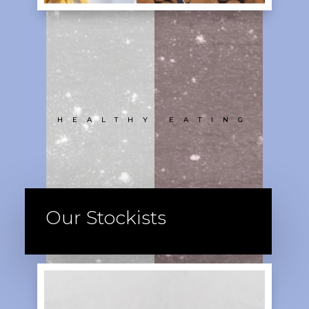
HEALTHY EATING
Our Stockists