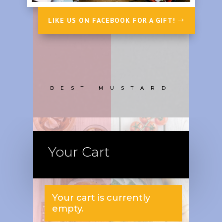
LIKE US ON FACEBOOK FOR A GIFT!
BEST MUSTARD
Your Cart
Your cart is currently
empty.