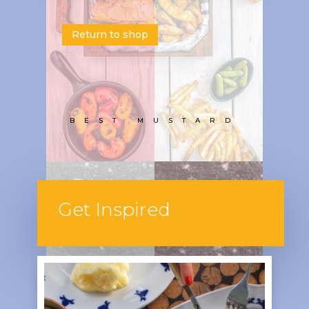
Return to shop
BEST MUSTARD
Get Inspired