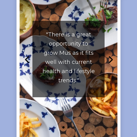
"There is a great
opportunity to
grow Mus as it fits
well with current
health and lifestyle
trends."