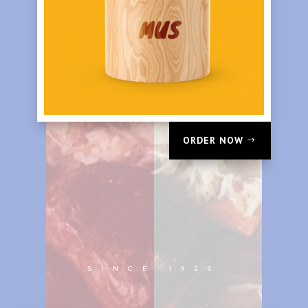
ORDER NOW
SINCE 1926