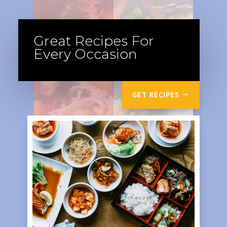
Great Recipes For
Every Occasion
GET RECIPES