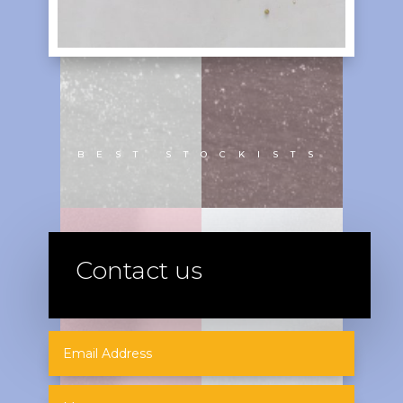
BEST STOCKISTS
Contact us